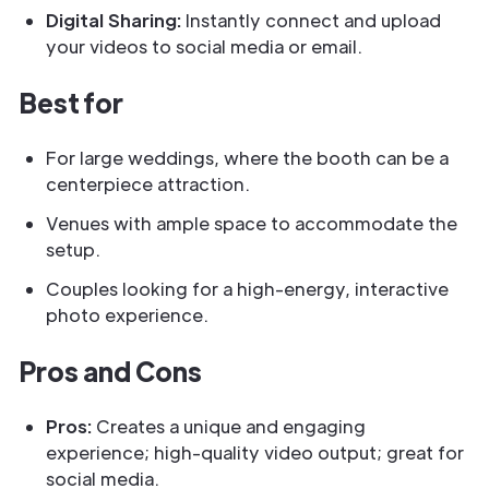
Digital Sharing:
Instantly connect and upload
your videos to social media or email.
Best for
For large weddings, where the booth can be a
centerpiece attraction.
Venues with ample space to accommodate the
setup.
Couples looking for a high-energy, interactive
photo experience.
Pros and Cons
Pros:
Creates a unique and engaging
experience; high-quality video output; great for
social media.