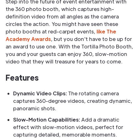
Step into the future of event entertainment with
the 360 photo booth, which captures high-
definition video from all angles as the camera
circles the action. You might have seen these
photo booths at red-carpet events,
like The
Academy Awards
, but you don't have to be up for
an award to use one. With the Tortilla Photo Booth,
you and your guests can enjoy 360, slow-motion
video that they will treasure for years to come.
Features
Dynamic Video Clips:
The rotating camera
captures 360-degree videos, creating dynamic,
panoramic shots.
Slow-Motion Capabilities:
Add a dramatic
effect with slow-motion videos, perfect for
capturing detailed, memorable moments.