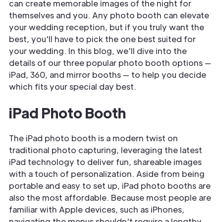
can create memorable images of the night for
themselves and you. Any photo booth can elevate
your wedding reception, but if you truly want the
best, you'll have to pick the one best suited for
your wedding. In this blog, we'll dive into the
details of our three popular photo booth options —
iPad, 360, and mirror booths — to help you decide
which fits your special day best.
iPad Photo Booth
The iPad photo booth is a modern twist on
traditional photo capturing, leveraging the latest
iPad technology to deliver fun, shareable images
with a touch of personalization. Aside from being
portable and easy to set up, iPad photo booths are
also the most affordable. Because most people are
familiar with Apple devices, such as iPhones,
navigating the menus shouldn't require a lengthy