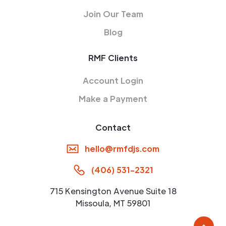
Join Our Team
Blog
RMF Clients
Account Login
Make a Payment
Contact
hello@rmfdjs.com
(406) 531-2321
715 Kensington Avenue Suite 18
Missoula, MT 59801