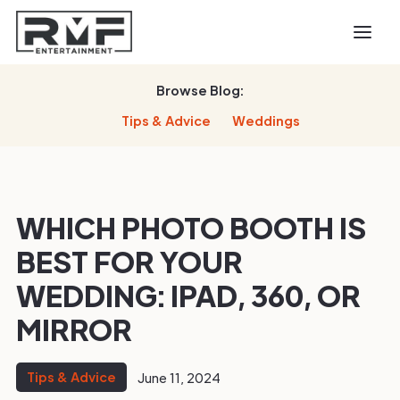
Browse Blog:
Tips & Advice
Weddings
WHICH PHOTO BOOTH IS
BEST FOR YOUR
WEDDING: IPAD, 360, OR
MIRROR
Tips & Advice
June 11, 2024