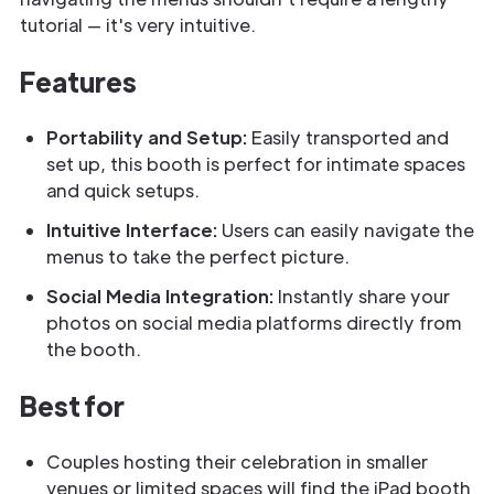
tutorial — it's very intuitive.
Features
Portability and Setup:
Easily transported and
set up, this booth is perfect for intimate spaces
and quick setups.
Intuitive Interface:
Users can easily navigate the
menus to take the perfect picture.
Social Media Integration:
Instantly share your
photos on social media platforms directly from
the booth.
Best for
Couples hosting their celebration in smaller
venues or limited spaces will find the iPad booth