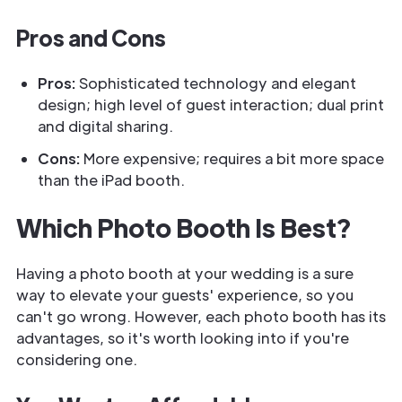
Pros and Cons
Pros:
Sophisticated technology and elegant
design; high level of guest interaction; dual print
and digital sharing.
Cons:
More expensive; requires a bit more space
than the iPad booth.
Which Photo Booth Is Best?
Having a photo booth at your wedding is a sure
way to elevate your guests' experience, so you
can't go wrong. However, each photo booth has its
advantages, so it's worth looking into if you're
considering one.