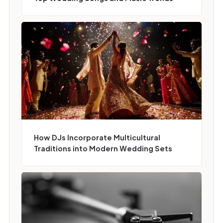
How DJs Incorporate Multicultural
Traditions into Modern Wedding Sets