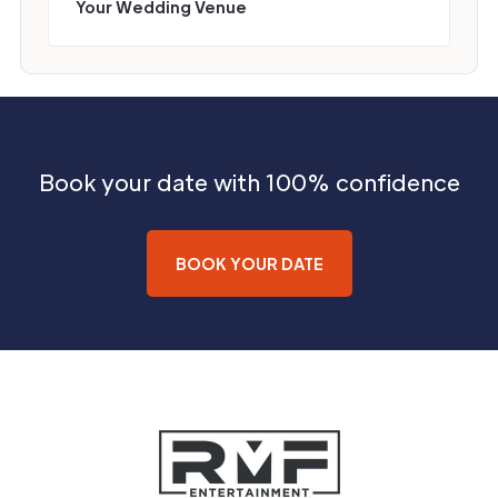
Your Wedding Venue
Book your date with 100% confidence
BOOK YOUR DATE