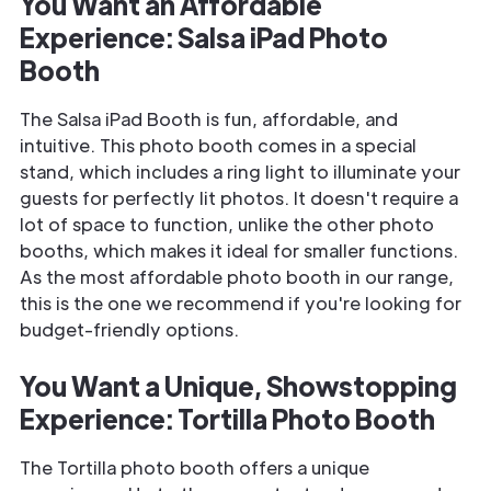
You Want an Affordable
Experience: Salsa iPad Photo
Booth
The Salsa iPad Booth is fun, affordable, and
intuitive. This photo booth comes in a special
stand, which includes a ring light to illuminate your
guests for perfectly lit photos. It doesn't require a
lot of space to function, unlike the other photo
booths, which makes it ideal for smaller functions.
As the most affordable photo booth in our range,
this is the one we recommend if you're looking for
budget-friendly options.
You Want a Unique, Showstopping
Experience: Tortilla Photo Booth
The Tortilla photo booth offers a unique