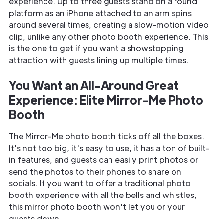
experience. Up to three guests stand on a round
platform as an iPhone attached to an arm spins
around several times, creating a slow-motion video
clip, unlike any other photo booth experience. This
is the one to get if you want a showstopping
attraction with guests lining up multiple times.
You Want an All-Around Great
Experience: Elite Mirror-Me Photo
Booth
The Mirror-Me photo booth ticks off all the boxes.
It's not too big, it's easy to use, it has a ton of built-
in features, and guests can easily print photos or
send the photos to their phones to share on
socials. If you want to offer a traditional photo
booth experience with all the bells and whistles,
this mirror photo booth won't let you or your
guests down.