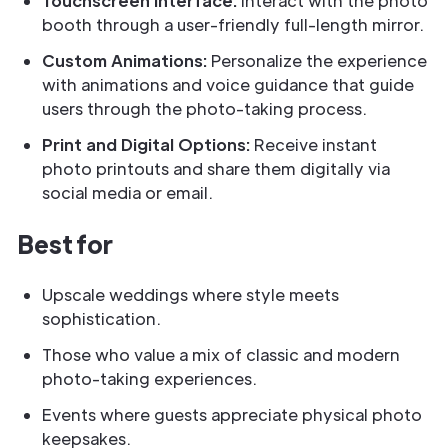
Touchscreen Interface:
Interact with the photo
booth through a user-friendly full-length mirror.
Custom Animations:
Personalize the experience
with animations and voice guidance that guide
users through the photo-taking process.
Print and Digital Options:
Receive instant
photo printouts and share them digitally via
social media or email.
Best for
Upscale weddings where style meets
sophistication.
Those who value a mix of classic and modern
photo-taking experiences.
Events where guests appreciate physical photo
keepsakes.