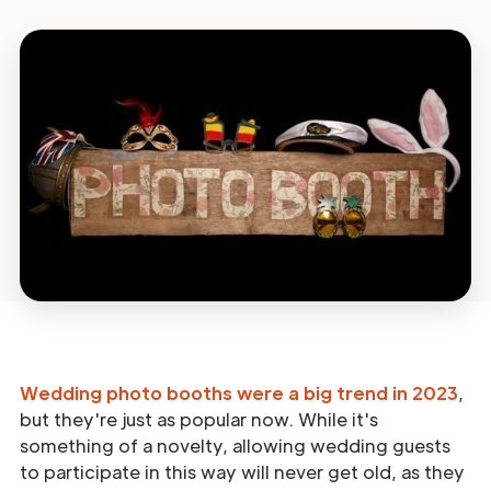
Wedding photo booths were a big trend in 2023
,
but they're just as popular now. While it's
something of a novelty, allowing wedding guests
to participate in this way will never get old, as they