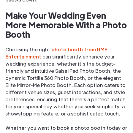
Make Your Wedding Even
More Memorable With a Photo
Booth
Choosing the right
photo booth from RMF
Entertainment
can significantly enhance your
wedding experience, whether it’s the budget-
friendly and intuitive Salsa iPad Photo Booth, the
dynamic Tortilla 360 Photo Booth, or the elegant
Elite Mirror-Me Photo Booth. Each option caters to
different venue sizes, guest interactions, and style
preferences, ensuring that there's a perfect match
for your special day whether you seek simplicity, a
showstopping feature, or a sophisticated touch.
Whether you want to book a photo booth today or