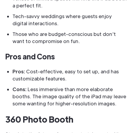
a perfect fit.
Tech-savvy weddings where guests enjoy
digital interactions.
Those who are budget-conscious but don't
want to compromise on fun.
Pros and Cons
Pros:
Cost-effective, easy to set up, and has
customizable features.
Cons:
Less immersive than more elaborate
booths. The image quality of the iPad may leave
some wanting for higher-resolution images.
360 Photo Booth