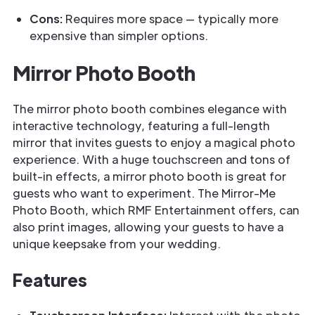
Cons:
Requires more space — typically more
expensive than simpler options.
Mirror Photo Booth
The mirror photo booth combines elegance with
interactive technology, featuring a full-length
mirror that invites guests to enjoy a magical photo
experience. With a huge touchscreen and tons of
built-in effects, a mirror photo booth is great for
guests who want to experiment. The Mirror-Me
Photo Booth, which RMF Entertainment offers, can
also print images, allowing your guests to have a
unique keepsake from your wedding.
Features