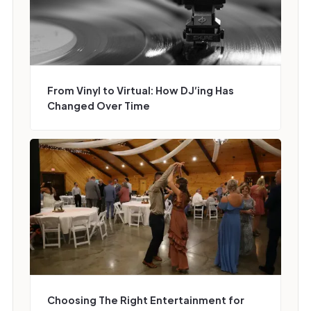
From Vinyl to Virtual: How DJ’ing Has
Changed Over Time
Choosing The Right Entertainment for