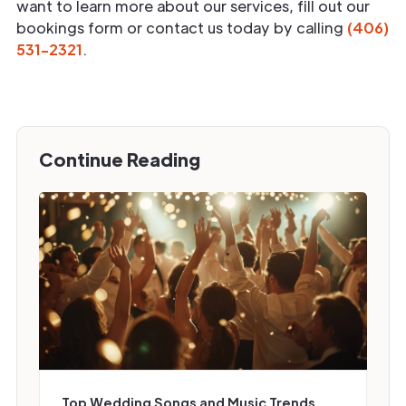
want to learn more about our services, fill out our
bookings form or contact us today by calling
(406)
531-2321
.
Continue Reading
Top Wedding Songs and Music Trends