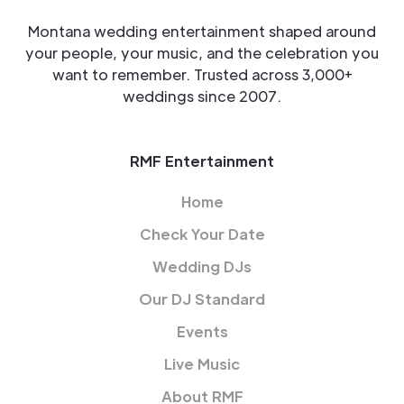
Montana wedding entertainment shaped around
your people, your music, and the celebration you
want to remember. Trusted across 3,000+
weddings since 2007.
RMF Entertainment
Home
Check Your Date
Wedding DJs
Our DJ Standard
Events
Live Music
About RMF