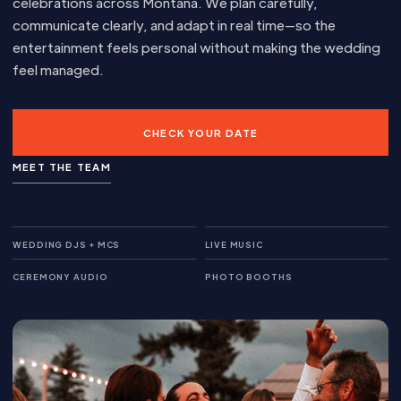
celebrations across Montana. We plan carefully,
communicate clearly, and adapt in real time—so the
entertainment feels personal without making the wedding
feel managed.
CHECK YOUR DATE
MEET THE TEAM
WEDDING DJS + MCS
LIVE MUSIC
CEREMONY AUDIO
PHOTO BOOTHS