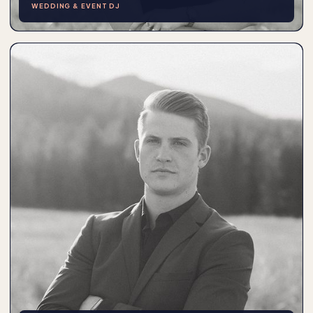
WEDDING & EVENT DJ