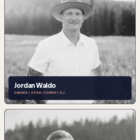
Jordan Waldo
OWNER / OPEN-FORMAT DJ