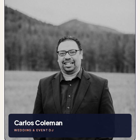
Carlos Coleman
WEDDING & EVENT DJ