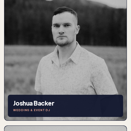
Joshua Backer
WEDDING & EVENT DJ