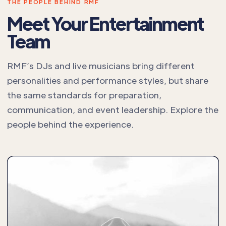
THE PEOPLE BEHIND RMF
Meet Your Entertainment
Team
RMF’s DJs and live musicians bring different
personalities and performance styles, but share
the same standards for preparation,
communication, and event leadership. Explore the
people behind the experience.