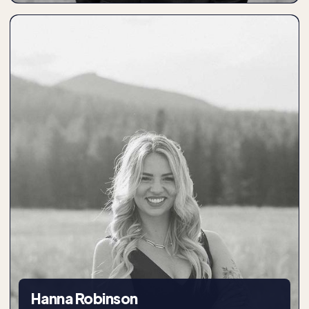
Hanna Robinson