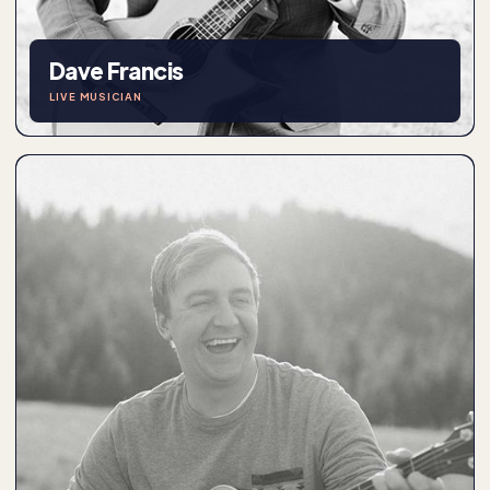
Dave Francis
LIVE MUSICIAN