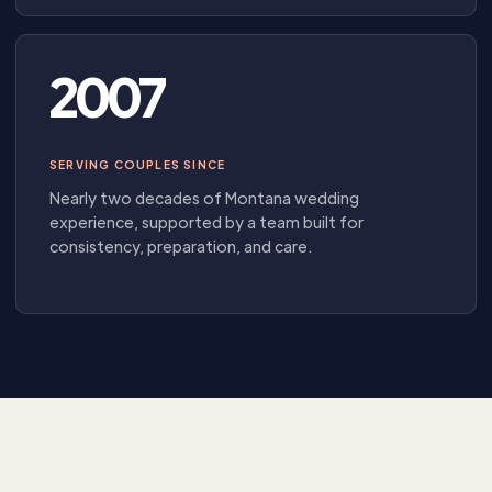
2007
SERVING COUPLES SINCE
Nearly two decades of Montana wedding
experience, supported by a team built for
consistency, preparation, and care.