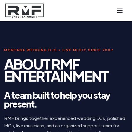
MONTANA WEDDING DJS + LIVE MUSIC SINCE 2007
ABOUT RMF
ENTERTAINMENT
A team built to help you stay
present.
RMF brings together experienced wedding DJs, polished
MCs, live musicians, and an organized support team for