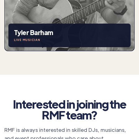
Tyler Barham
LIVE MUSICIAN
Interested in joining the
RMF team?
RMF is always interested in skilled DJs, musicians,
and event professionals who care about