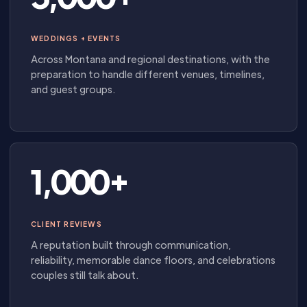
WEDDINGS + EVENTS
Across Montana and regional destinations, with the
preparation to handle different venues, timelines,
and guest groups.
1,000+
CLIENT REVIEWS
A reputation built through communication,
reliability, memorable dance floors, and celebrations
couples still talk about.