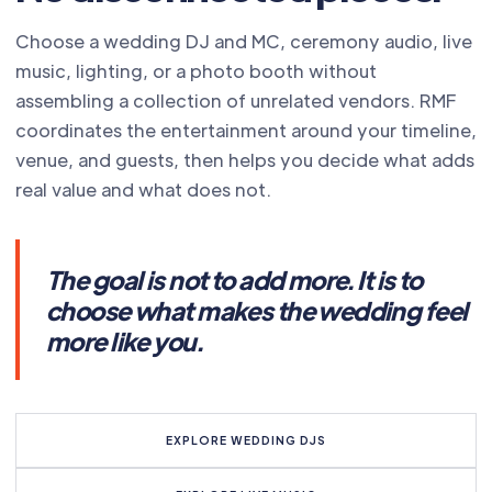
Choose a wedding DJ and MC, ceremony audio, live
music, lighting, or a photo booth without
assembling a collection of unrelated vendors. RMF
coordinates the entertainment around your timeline,
venue, and guests, then helps you decide what adds
real value and what does not.
The goal is not to add more. It is to
choose what makes the wedding feel
more like you.
EXPLORE WEDDING DJS