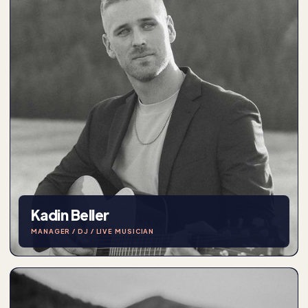
Kadin Beller
MANAGER / DJ / LIVE MUSICIAN