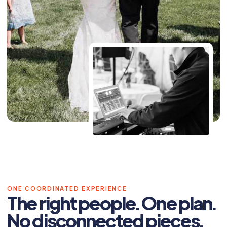
ONE COORDINATED EXPERIENCE
The right people. One plan.
No disconnected pieces.