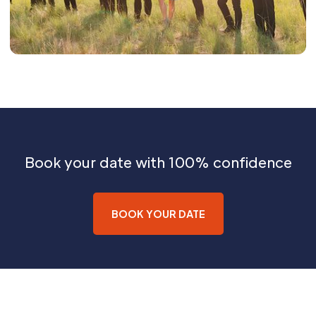
Book your date with 100% confidence
BOOK YOUR DATE