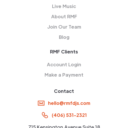
Live Music
About RMF
Join Our Team
Blog
RMF Clients
Account Login
Make a Payment
Contact
hello@rmfdjs.com
(406) 531-2321
715 Kensington Avenue Suite 18