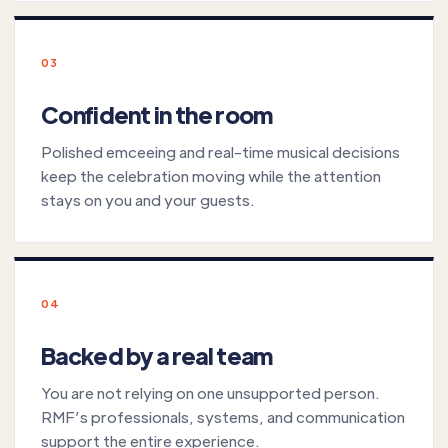
03
Confident in the room
Polished emceeing and real-time musical decisions
keep the celebration moving while the attention
stays on you and your guests.
04
Backed by a real team
You are not relying on one unsupported person.
RMF’s professionals, systems, and communication
support the entire experience.