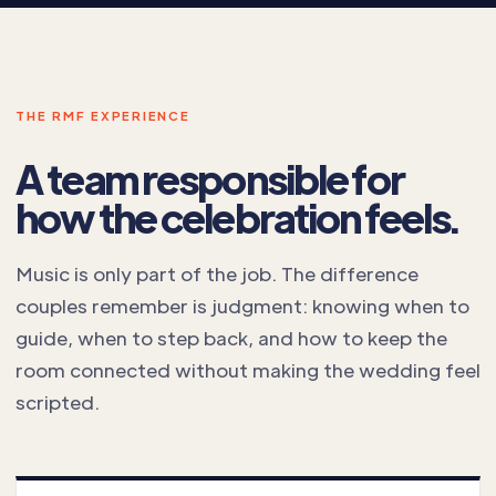
THE RMF EXPERIENCE
A team responsible for
how the celebration feels.
Music is only part of the job. The difference
couples remember is judgment: knowing when to
guide, when to step back, and how to keep the
room connected without making the wedding feel
scripted.