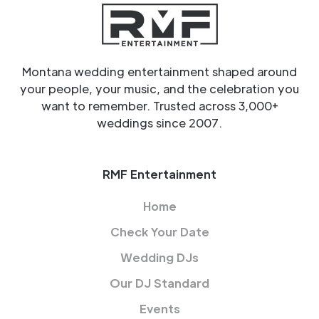
Montana wedding entertainment shaped around
your people, your music, and the celebration you
want to remember. Trusted across 3,000+
weddings since 2007.
RMF Entertainment
Home
Check Your Date
Wedding DJs
Our DJ Standard
Events