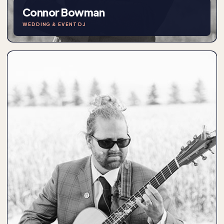
Connor Bowman
WEDDING & EVENT DJ