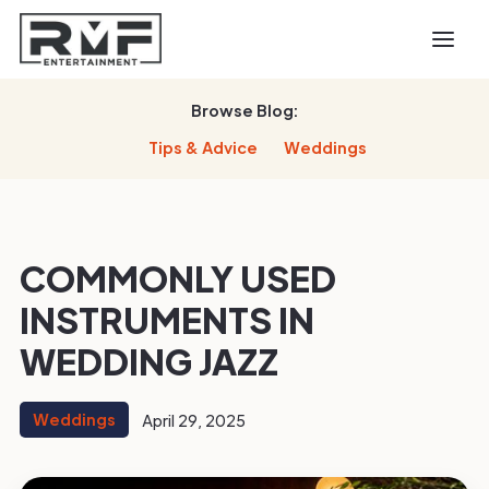
Browse Blog:
Tips & Advice
Weddings
COMMONLY USED
INSTRUMENTS IN
WEDDING JAZZ
Weddings
April 29, 2025