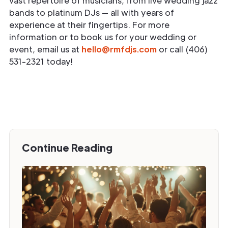
vast repertoire of musicians, from live wedding jazz
bands to platinum DJs — all with years of
experience at their fingertips. For more
information or to book us for your wedding or
event, email us at
hello@rmfdjs.com
or call (406)
531-2321 today!
Continue Reading