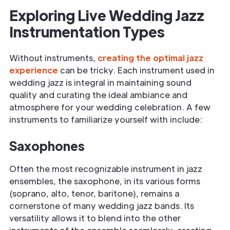
Exploring Live Wedding Jazz
Instrumentation Types
Without instruments,
creating the optimal jazz
experience
can be tricky. Each instrument used in
wedding jazz is integral in maintaining sound
quality and curating the ideal ambiance and
atmosphere for your wedding celebration. A few
instruments to familiarize yourself with include:
Saxophones
Often the most recognizable instrument in jazz
ensembles, the saxophone, in its various forms
(soprano, alto, tenor, baritone), remains a
cornerstone of many wedding jazz bands. Its
versatility allows it to blend into the other