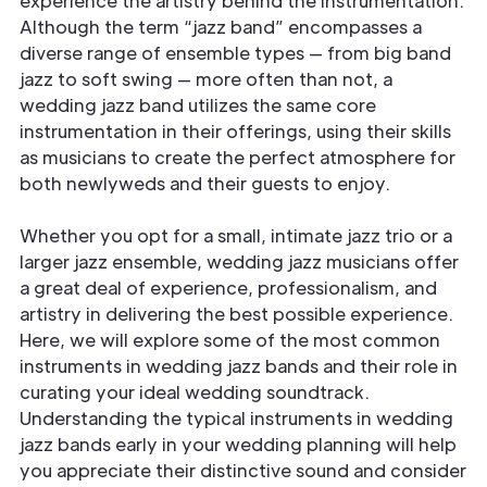
experience the artistry behind the instrumentation.
Although the term “jazz band” encompasses a
diverse range of ensemble types — from big band
jazz to soft swing — more often than not, a
wedding jazz band utilizes the same core
instrumentation in their offerings, using their skills
as musicians to create the perfect atmosphere for
both newlyweds and their guests to enjoy.
Whether you opt for a small, intimate jazz trio or a
larger jazz ensemble, wedding jazz musicians offer
a great deal of experience, professionalism, and
artistry in delivering the best possible experience.
Here, we will explore some of the most common
instruments in wedding jazz bands and their role in
curating your ideal wedding soundtrack.
Understanding the typical instruments in wedding
jazz bands early in your wedding planning will help
you appreciate their distinctive sound and consider