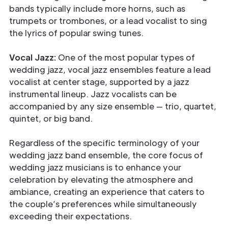
bands typically include more horns, such as
trumpets or trombones, or a lead vocalist to sing
the lyrics of popular swing tunes.
Vocal Jazz:
One of the most popular types of
wedding jazz, vocal jazz ensembles feature a lead
vocalist at center stage, supported by a jazz
instrumental lineup. Jazz vocalists can be
accompanied by any size ensemble — trio, quartet,
quintet, or big band.
Regardless of the specific terminology of your
wedding jazz band ensemble, the core focus of
wedding jazz musicians is to enhance your
celebration by elevating the atmosphere and
ambiance, creating an experience that caters to
the couple’s preferences while simultaneously
exceeding their expectations.