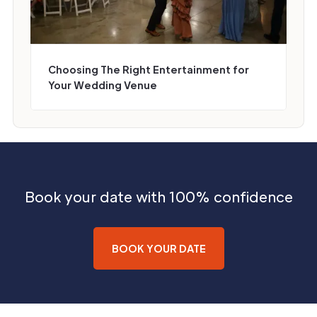
Choosing The Right Entertainment for
Your Wedding Venue
Book your date with 100% confidence
BOOK YOUR DATE