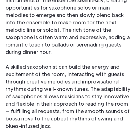
instruments of the ensemble seamlessly, creating
opportunities for saxophone solos or main
melodies to emerge and then slowly blend back
into the ensemble to make room for the next
melodic line or soloist. The rich tone of the
saxophone is often warm and expressive, adding a
romantic touch to ballads or serenading guests
during dinner hour.
A skilled saxophonist can build the energy and
excitement of the room, interacting with guests
through creative melodies and improvisational
rhythms during well-known tunes. The adaptability
of saxophones allows musicians to stay innovative
and flexible in their approach to reading the room
— fulfilling all requests, from the smooth sounds of
bossa nova to the upbeat rhythms of swing and
blues-infused jazz.