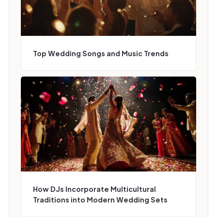
Top Wedding Songs and Music Trends
How DJs Incorporate Multicultural
Traditions into Modern Wedding Sets