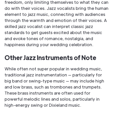
freedom, only limiting themselves to what they can
do with their voices. Jazz vocalists bring the human
element to jazz music, connecting with audiences
through the warmth and emotion of their voices. A
skilled jazz vocalist can interpret classic jazz
standards to get guests excited about the music
and evoke tones of romance, nostalgia, and
happiness during your wedding celebration.
Other Jazz Instruments of Note
While often not super popular in wedding music,
traditional jazz instrumentation — particularly for
big band or swing-type music — may include high
and low brass, such as trombones and trumpets.
These brass instruments are often used for
powerful melodic lines and solos, particularly in
high-energy swing or Dixieland music.