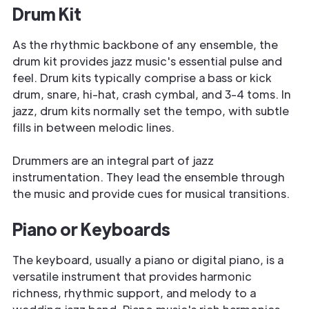
Drum Kit
As the rhythmic backbone of any ensemble, the
drum kit provides jazz music's essential pulse and
feel. Drum kits typically comprise a bass or kick
drum, snare, hi-hat, crash cymbal, and 3-4 toms. In
jazz, drum kits normally set the tempo, with subtle
fills in between melodic lines.
Drummers are an integral part of jazz
instrumentation. They lead the ensemble through
the music and provide cues for musical transitions.
Piano or Keyboards
The keyboard, usually a piano or digital piano, is a
versatile instrument that provides harmonic
richness, rhythmic support, and melody to a