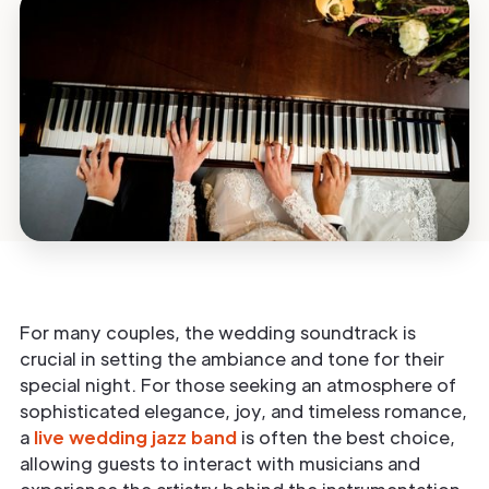
For many couples, the wedding soundtrack is
crucial in setting the ambiance and tone for their
special night. For those seeking an atmosphere of
sophisticated elegance, joy, and timeless romance,
a
live wedding jazz band
is often the best choice,
allowing guests to interact with musicians and