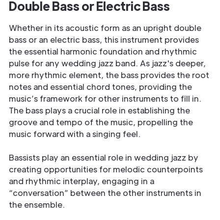
Double Bass or Electric Bass
Whether in its acoustic form as an upright double
bass or an electric bass, this instrument provides
the essential harmonic foundation and rhythmic
pulse for any wedding jazz band. As jazz's deeper,
more rhythmic element, the bass provides the root
notes and essential chord tones, providing the
music’s framework for other instruments to fill in.
The bass plays a crucial role in establishing the
groove and tempo of the music, propelling the
music forward with a singing feel.
Bassists play an essential role in wedding jazz by
creating opportunities for melodic counterpoints
and rhythmic interplay, engaging in a
“conversation” between the other instruments in
the ensemble.