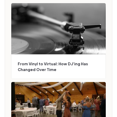
From Vinyl to Virtual: How DJ’ing Has
Changed Over Time