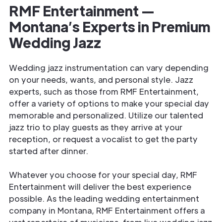
RMF Entertainment —
Montana’s Experts in Premium
Wedding Jazz
Wedding jazz instrumentation can vary depending
on your needs, wants, and personal style. Jazz
experts, such as those from RMF Entertainment,
offer a variety of options to make your special day
memorable and personalized. Utilize our talented
jazz trio to play guests as they arrive at your
reception, or request a vocalist to get the party
started after dinner.
Whatever you choose for your special day, RMF
Entertainment will deliver the best experience
possible. As the leading wedding entertainment
company in Montana, RMF Entertainment offers a