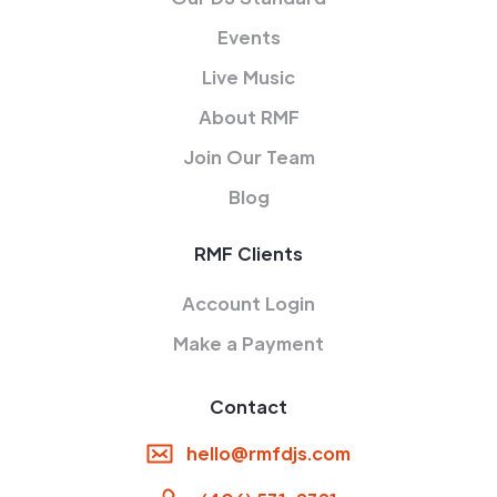
Events
Live Music
About RMF
Join Our Team
Blog
RMF Clients
Account Login
Make a Payment
Contact
hello@rmfdjs.com