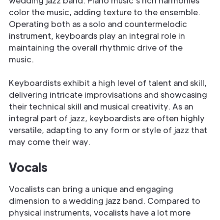
wedding jazz band. Piano music's rich harmonies
color the music, adding texture to the ensemble.
Operating both as a solo and countermelodic
instrument, keyboards play an integral role in
maintaining the overall rhythmic drive of the
music.
Keyboardists exhibit a high level of talent and skill,
delivering intricate improvisations and showcasing
their technical skill and musical creativity. As an
integral part of jazz, keyboardists are often highly
versatile, adapting to any form or style of jazz that
may come their way.
Vocals
Vocalists can bring a unique and engaging
dimension to a wedding jazz band. Compared to
physical instruments, vocalists have a lot more