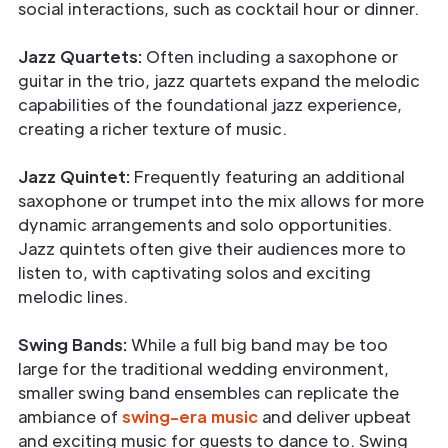
social interactions, such as cocktail hour or dinner.
Jazz Quartets:
Often including a saxophone or
guitar in the trio, jazz quartets expand the melodic
capabilities of the foundational jazz experience,
creating a richer texture of music.
Jazz Quintet:
Frequently featuring an additional
saxophone or trumpet into the mix allows for more
dynamic arrangements and solo opportunities.
Jazz quintets often give their audiences more to
listen to, with captivating solos and exciting
melodic lines.
Swing Bands:
While a full big band may be too
large for the traditional wedding environment,
smaller swing band ensembles can replicate the
ambiance of
swing-era music
and deliver upbeat
and exciting music for guests to dance to. Swing