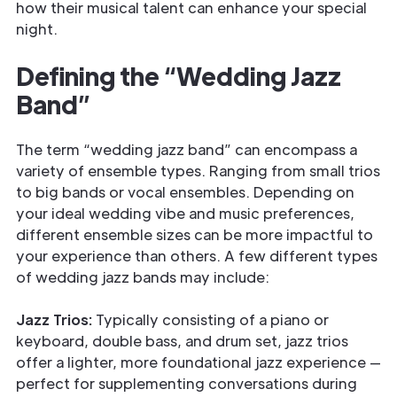
how their musical talent can enhance your special
night.
Defining the “Wedding Jazz
Band”
The term “wedding jazz band” can encompass a
variety of ensemble types. Ranging from small trios
to big bands or vocal ensembles. Depending on
your ideal wedding vibe and music preferences,
different ensemble sizes can be more impactful to
your experience than others. A few different types
of wedding jazz bands may include:
Jazz Trios:
Typically consisting of a piano or
keyboard, double bass, and drum set, jazz trios
offer a lighter, more foundational jazz experience —
perfect for supplementing conversations during