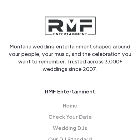
Montana wedding entertainment shaped around
your people, your music, and the celebration you
want to remember. Trusted across 3,000+
weddings since 2007.
RMF Entertainment
Home
Check Your Date
Wedding DJs
Our DJ Standard