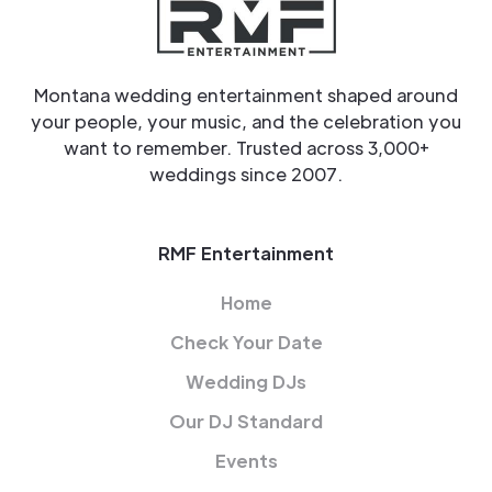
Montana wedding entertainment shaped around
your people, your music, and the celebration you
want to remember. Trusted across 3,000+
weddings since 2007.
RMF Entertainment
Home
Check Your Date
Wedding DJs
Our DJ Standard
Events