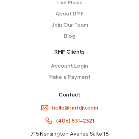
Live Music
About RMF
Join Our Team
Blog
RMF Clients
Account Login
Make a Payment
Contact
hello@rmfdjs.com
(406) 531-2321
715 Kensington Avenue Suite 18