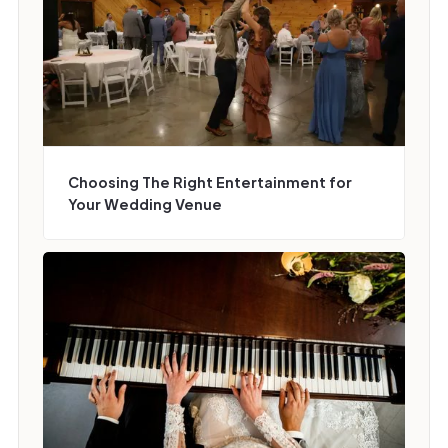
Choosing The Right Entertainment for
Your Wedding Venue