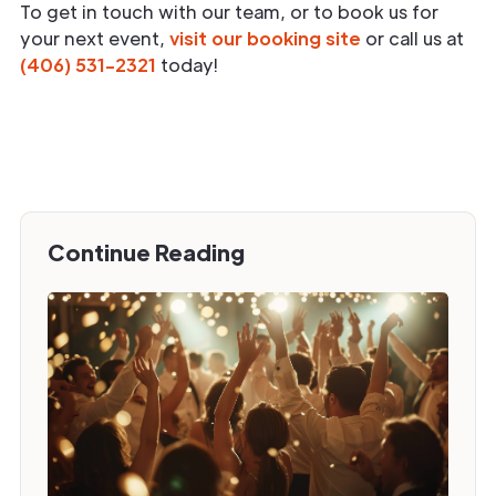
To get in touch with our team, or to book us for
your next event,
visit our booking site
or call us at
(406) 531-2321
today!
Continue Reading