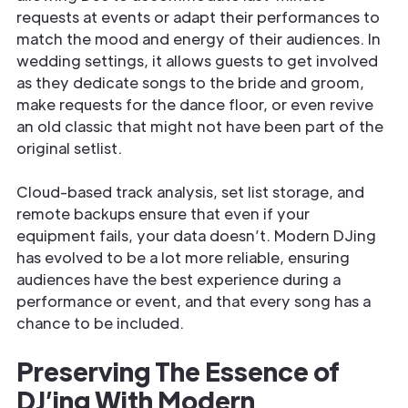
requests at events or adapt their performances to
match the mood and energy of their audiences. In
wedding settings, it allows guests to get involved
as they dedicate songs to the bride and groom,
make requests for the dance floor, or even revive
an old classic that might not have been part of the
original setlist.
Cloud-based track analysis, set list storage, and
remote backups ensure that even if your
equipment fails, your data doesn’t. Modern DJing
has evolved to be a lot more reliable, ensuring
audiences have the best experience during a
performance or event, and that every song has a
chance to be included.
Preserving The Essence of
DJ’ing With Modern