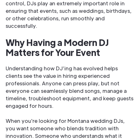
control, DJs play an extremely important role in
ensuring that events, such as weddings, birthdays,
or other celebrations, run smoothly and
successfully.
Why Having a Modern DJ
Matters for Your Event
Understanding how DJ’ing has evolved helps
clients see the value in hiring experienced
professionals. Anyone can press play, but not
everyone can seamlessly blend songs, manage a
timeline, troubleshoot equipment, and keep guests
engaged for hours.
When you're looking for Montana wedding DJs,
you want someone who blends tradition with
innovation. Someone who understands what it