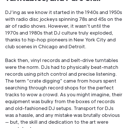
DJ’ing as we know it started in the 1940s and 1950s
with radio disc jockeys spinning 78s and 45s on the
air of radio shows. However, it wasn’t until the
1970s and 1980s that DJ culture truly exploded,
thanks to hip-hop pioneers in New York City and
club scenes in Chicago and Detroit.
Back then, vinyl records and belt-drive turntables
were the norm. DJs had to physically beat-match
records using pitch control and precise listening.
The term “crate digging” came from hours spent
searching through record shops for the perfect
tracks to wow a crowd. As you might imagine, their
equipment was bulky from the boxes of records
and old-fashioned DJ setups. Transport for DJs
was a hassle, and any mistake was brutally obvious
— but, the skill and dedication to the art were