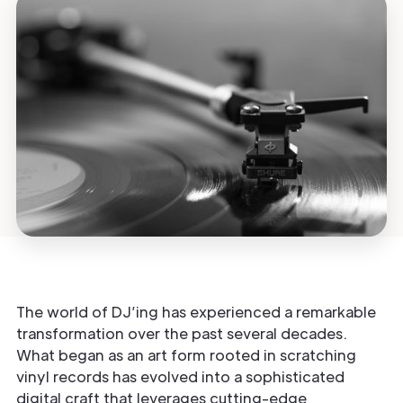
The world of DJ’ing has experienced a remarkable
transformation over the past several decades.
What began as an art form rooted in scratching
vinyl records has evolved into a sophisticated
digital craft that leverages cutting-edge