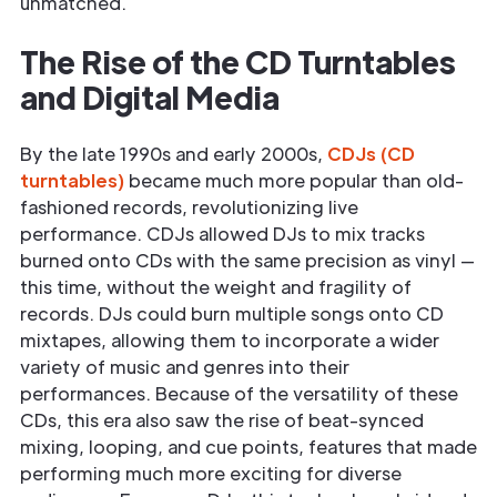
unmatched.
The Rise of the CD Turntables
and Digital Media
By the late 1990s and early 2000s,
CDJs (CD
turntables)
became much more popular than old-
fashioned records, revolutionizing live
performance. CDJs allowed DJs to mix tracks
burned onto CDs with the same precision as vinyl —
this time, without the weight and fragility of
records. DJs could burn multiple songs onto CD
mixtapes, allowing them to incorporate a wider
variety of music and genres into their
performances. Because of the versatility of these
CDs, this era also saw the rise of beat-synced
mixing, looping, and cue points, features that made
performing much more exciting for diverse