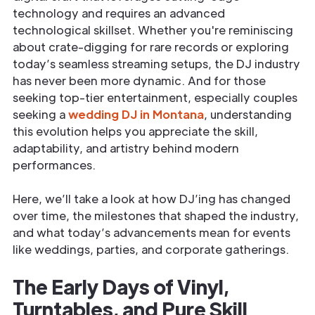
technology and requires an advanced
technological skillset. Whether you're reminiscing
about crate-digging for rare records or exploring
today’s seamless streaming setups, the DJ industry
has never been more dynamic. And for those
seeking top-tier entertainment, especially couples
seeking a
wedding DJ in Montana
, understanding
this evolution helps you appreciate the skill,
adaptability, and artistry behind modern
performances.
Here, we’ll take a look at how DJ’ing has changed
over time, the milestones that shaped the industry,
and what today’s advancements mean for events
like weddings, parties, and corporate gatherings.
The Early Days of Vinyl,
Turntables, and Pure Skill