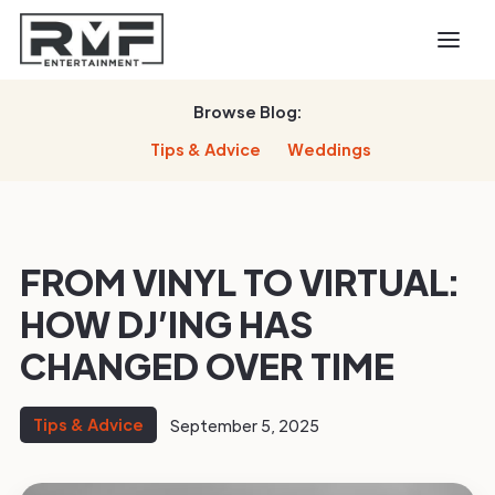
Browse Blog:
Tips & Advice
Weddings
FROM VINYL TO VIRTUAL:
HOW DJ’ING HAS
CHANGED OVER TIME
Tips & Advice
September 5, 2025