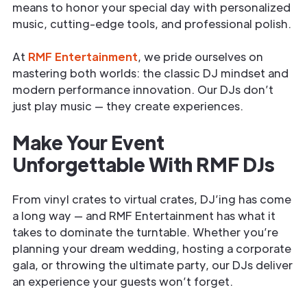
means to honor your special day with personalized
music, cutting-edge tools, and professional polish.
At
RMF Entertainment
, we pride ourselves on
mastering both worlds: the classic DJ mindset and
modern performance innovation. Our DJs don’t
just play music — they create experiences.
Make Your Event
Unforgettable With RMF DJs
From vinyl crates to virtual crates, DJ’ing has come
a long way — and RMF Entertainment has what it
takes to dominate the turntable. Whether you’re
planning your dream wedding, hosting a corporate
gala, or throwing the ultimate party, our DJs deliver
an experience your guests won’t forget.