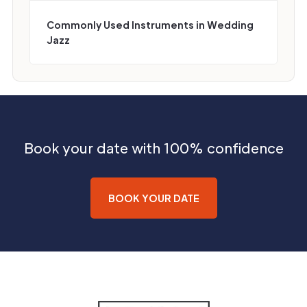
Commonly Used Instruments in Wedding
Jazz
Book your date with 100% confidence
BOOK YOUR DATE