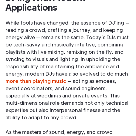
Applications
While tools have changed, the essence of DJ’ing —
reading a crowd, crafting a journey, and keeping
energy alive — remains the same. Today’s DJs must
be tech-savvy and musically intuitive, combining
playlists with live mixing, remixing on the fly, and
syncing to visuals and lighting. In upholding the
responsibility of maintaining the ambiance and
energy, modern DJs have also evolved to do much
more than playing music
— acting as emcees,
event coordinators, and sound engineers,
especially at weddings and private events. This
multi-dimensional role demands not only technical
expertise but also interpersonal finesse and the
ability to adapt to any crowd.
As the masters of sound, energy, and crowd