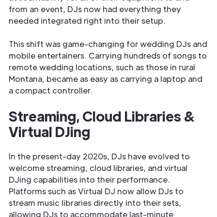
from an event, DJs now had everything they
needed integrated right into their setup.
This shift was game-changing for wedding DJs and
mobile entertainers. Carrying hundreds of songs to
remote wedding locations, such as those in rural
Montana, became as easy as carrying a laptop and
a compact controller.
Streaming, Cloud Libraries &
Virtual DJing
In the present-day 2020s, DJs have evolved to
welcome streaming, cloud libraries, and virtual
DJing capabilities into their performance.
Platforms such as Virtual DJ now allow DJs to
stream music libraries directly into their sets,
allowing DJs to accommodate last-minute