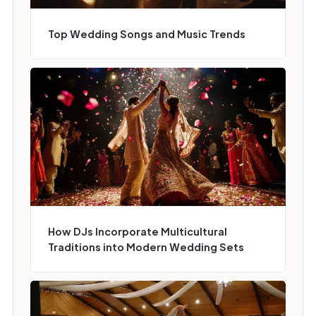
Top Wedding Songs and Music Trends
How DJs Incorporate Multicultural
Traditions into Modern Wedding Sets