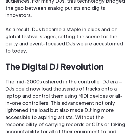
audiences. For many DJs, this technology bridged
the gap between analog purists and digital
innovators.
As a result, DJs became a staple in clubs and on
global festival stages, setting the scene for the
party and event-focused DJs we are accustomed
to today.
The Digital DJ Revolution
The mid-2000s ushered in the controller DJ era —
DJs could now load thousands of tracks onto a
laptop and control them using MIDI devices or all-
in-one controllers. This advancement not only
lightened the load but also made DJ’ing more
accessible to aspiring artists. Without the
responsibility of carrying records or CD’s or taking
accountability for all of their equipment to and